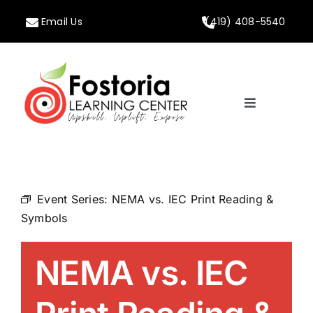
Skip
Email Us
(419) 408-5540
to
content
Toggle
Navigation
Home
About
Event Series:
NEMA vs. IEC Print Reading &
Symbols
Programs
NEMA vs. IEC
Calendar