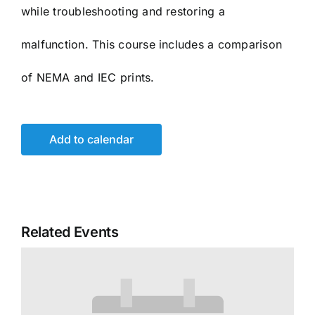
while troubleshooting and restoring a
malfunction. This course includes a comparison
of NEMA and IEC prints.
Add to calendar
Related Events