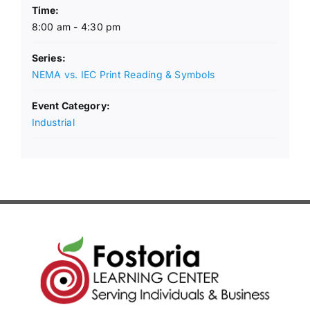
Time:
8:00 am - 4:30 pm
Series:
NEMA vs. IEC Print Reading & Symbols
Event Category:
Industrial