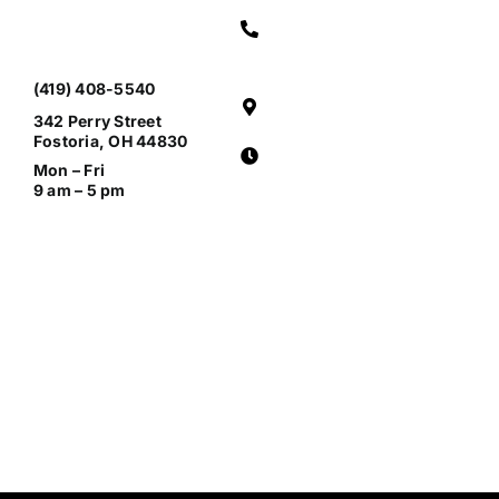
(419) 408-5540
342 Perry Street
Fostoria, OH 44830
Mon – Fri
9 am – 5 pm