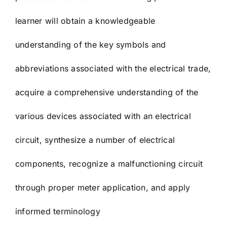
learner will obtain a knowledgeable
understanding of the key symbols and
abbreviations associated with the electrical trade,
acquire a comprehensive understanding of the
various devices associated with an electrical
circuit, synthesize a number of electrical
components, recognize a malfunctioning circuit
through proper meter application, and apply
informed terminology