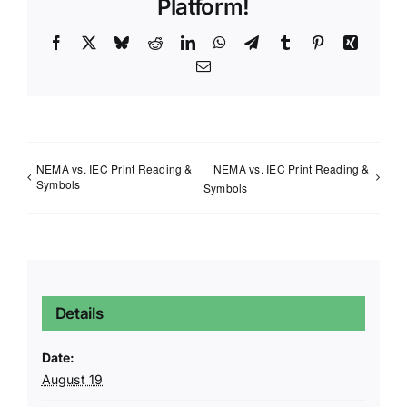
Platform!
Facebook
X
Bluesky
Reddit
LinkedIn
WhatsApp
Telegram
Tumblr
Pinterest
Xing
Email
NEMA vs. IEC Print Reading &
NEMA vs. IEC Print Reading &
Symbols
Symbols
Details
Date:
August 19