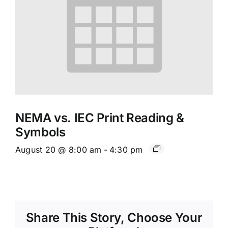
NEMA vs. IEC Print Reading &
Symbols
August 20 @ 8:00 am
-
4:30 pm
Share This Story, Choose Your