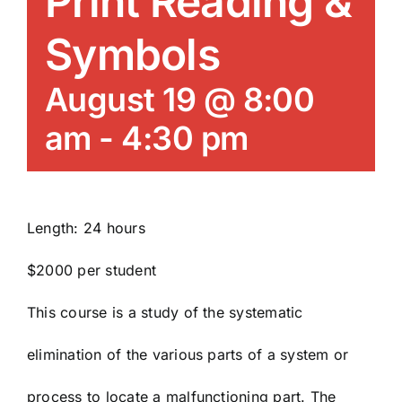
Print Reading &
News/Blog
Symbols
Get Updates
August 19 @ 8:00
am
-
4:30 pm
Contact
Follow Us
Length: 24 hours
$2000 per student
This course is a study of the systematic
elimination of the various parts of a system or
process to locate a malfunctioning part. The