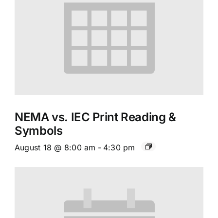
NEMA vs. IEC Print Reading &
Symbols
August 18 @ 8:00 am
-
4:30 pm