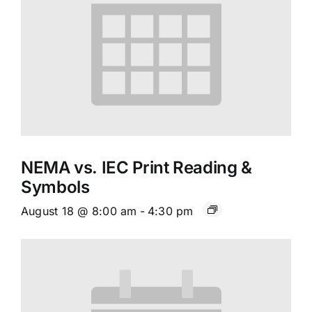
NEMA vs. IEC Print Reading &
Symbols
August 18 @ 8:00 am
-
4:30 pm