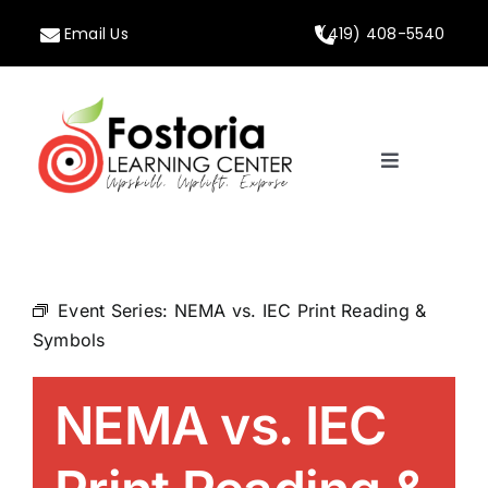
Skip
Email Us
(419) 408-5540
to
content
Toggle
Navigation
Home
About
Event Series:
NEMA vs. IEC Print Reading &
Symbols
Programs
NEMA vs. IEC
Calendar