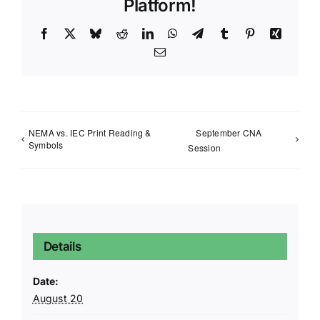
Platform!
Facebook
X
Bluesky
Reddit
LinkedIn
WhatsApp
Telegram
Tumblr
Pinterest
Xing
Email
NEMA vs. IEC Print Reading &
September CNA
Symbols
Session
Details
Date:
August 20