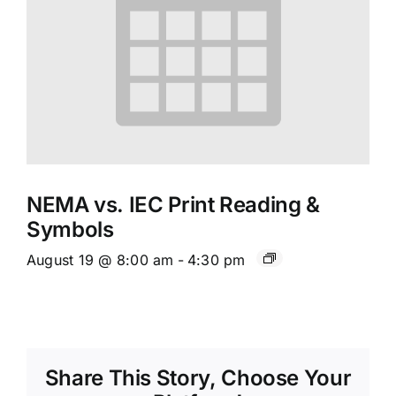
NEMA vs. IEC Print Reading &
Symbols
August 19 @ 8:00 am
-
4:30 pm
Share This Story, Choose Your