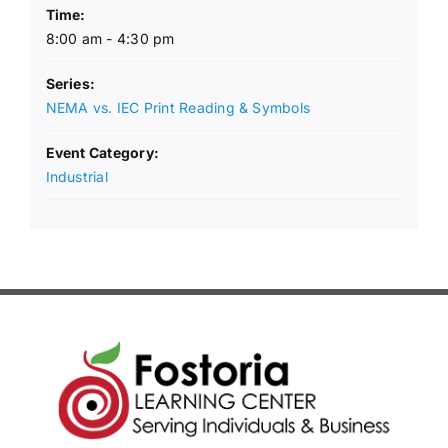
Time:
8:00 am - 4:30 pm
Series:
NEMA vs. IEC Print Reading & Symbols
Event Category:
Industrial