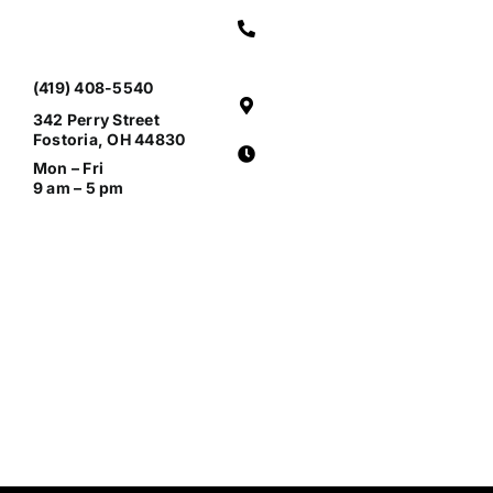
(419) 408-5540
342 Perry Street
Fostoria, OH 44830
Mon – Fri
9 am – 5 pm