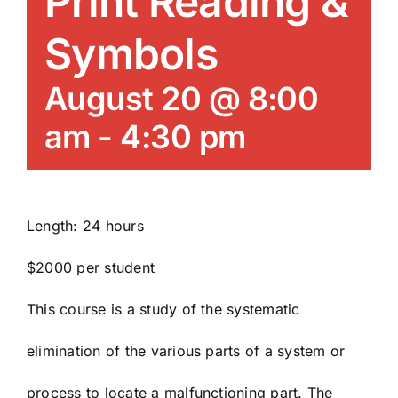
Print Reading &
News/Blog
Symbols
Get Updates
August 20 @ 8:00
am
-
4:30 pm
Contact
Follow Us
Length: 24 hours
$2000 per student
This course is a study of the systematic
elimination of the various parts of a system or
process to locate a malfunctioning part. The