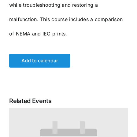
while troubleshooting and restoring a
malfunction. This course includes a comparison
of NEMA and IEC prints.
Add to calendar
Related Events