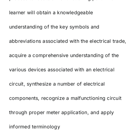
learner will obtain a knowledgeable
understanding of the key symbols and
abbreviations associated with the electrical trade,
acquire a comprehensive understanding of the
various devices associated with an electrical
circuit, synthesize a number of electrical
components, recognize a malfunctioning circuit
through proper meter application, and apply
informed terminology