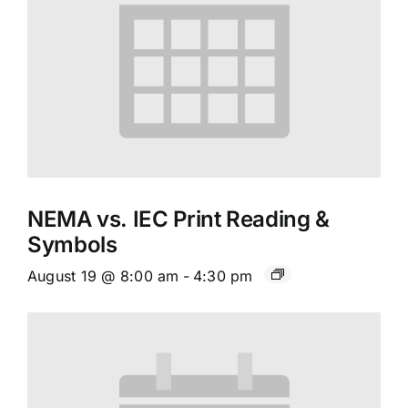
NEMA vs. IEC Print Reading &
Symbols
August 19 @ 8:00 am
-
4:30 pm