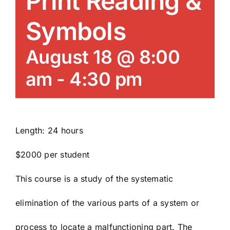
Print Reading &
News/Blog
Symbols
Get Updates
August 18 @ 8:00
am
-
4:30 pm
Contact
Follow Us
Length: 24 hours
$2000 per student
This course is a study of the systematic
elimination of the various parts of a system or
process to locate a malfunctioning part. The