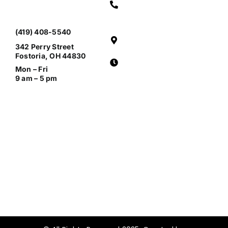
(419) 408-5540
342 Perry Street
Fostoria, OH 44830
Mon – Fri
9 am – 5 pm