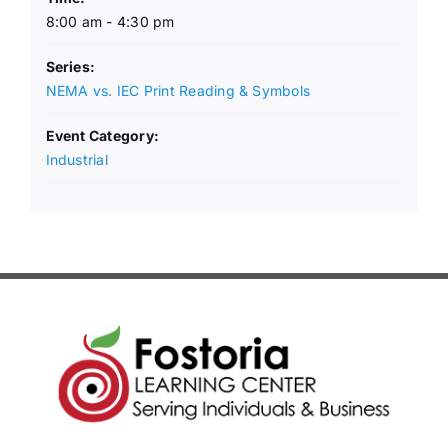
8:00 am - 4:30 pm
Series:
NEMA vs. IEC Print Reading & Symbols
Event Category:
Industrial