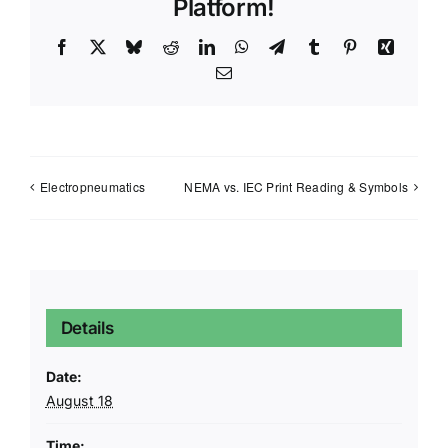
Platform!
Facebook
X
Bluesky
Reddit
LinkedIn
WhatsApp
Telegram
Tumblr
Pinterest
Xing
Email
Electropneumatics
NEMA vs. IEC Print Reading & Symbols
Details
Date:
August 18
Time: