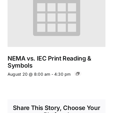
NEMA vs. IEC Print Reading &
Symbols
August 20 @ 8:00 am
-
4:30 pm
Share This Story, Choose Your