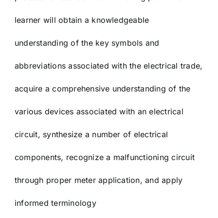
learner will obtain a knowledgeable
understanding of the key symbols and
abbreviations associated with the electrical trade,
acquire a comprehensive understanding of the
various devices associated with an electrical
circuit, synthesize a number of electrical
components, recognize a malfunctioning circuit
through proper meter application, and apply
informed terminology