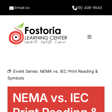
Skip
Email Us
(419) 408-5540
to
content
Toggle
Navigation
Home
About
Event Series:
NEMA vs. IEC Print Reading &
Symbols
Programs
NEMA vs. IEC
Calendar