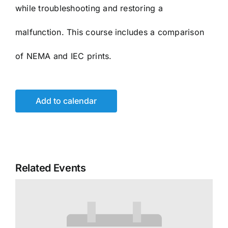
while troubleshooting and restoring a
malfunction. This course includes a comparison
of NEMA and IEC prints.
Add to calendar
Related Events