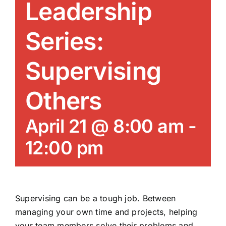
Leadership
News/Blog
Series:
Get Updates
Supervising
Contact
Others
Follow Us
April 21 @ 8:00 am
-
12:00 pm
Supervising can be a tough job. Between
managing your own time and projects, helping
your team members solve their problems and