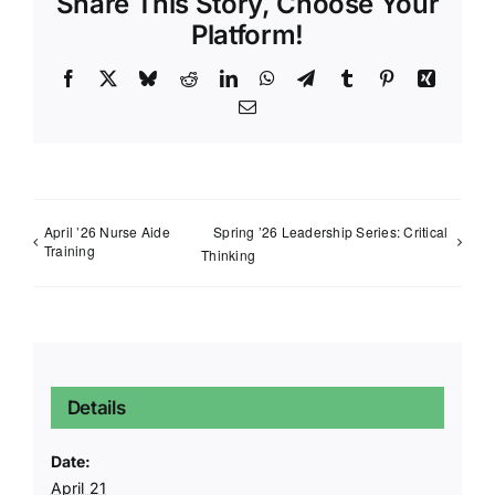
Share This Story, Choose Your
Platform!
Facebook
X
Bluesky
Reddit
LinkedIn
WhatsApp
Telegram
Tumblr
Pinterest
Xing
Email
April ’26 Nurse Aide
Spring ’26 Leadership Series: Critical
Training
Thinking
Details
Date:
April 21