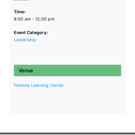
Time:
8:00 am - 12:00 pm
Event Category:
Leadership
Venue
Fostoria Learning Center