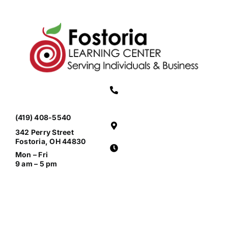
(419) 408-5540
342 Perry Street
Fostoria, OH 44830
Mon – Fri
9 am – 5 pm