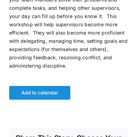
complete tasks, and helping other supervisors,
your day can fill up before you know it. This
workshop will help supervisors become more
efficient. They will also become more proficient
with delegating, managing time, setting goals and
expectations (for themselves and others),
providing feedback, resolving conflict, and
administering discipline.
Add to calendar