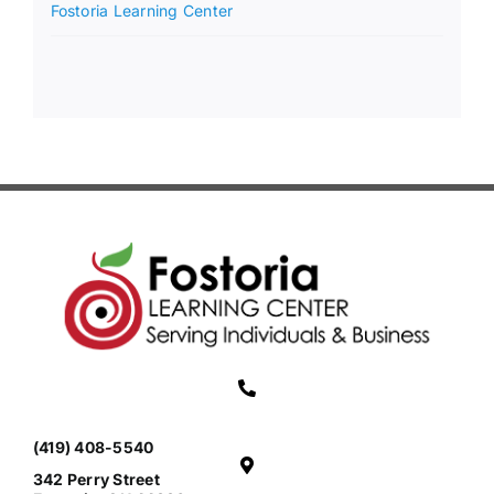
Fostoria Learning Center
(419) 408-5540
342 Perry Street