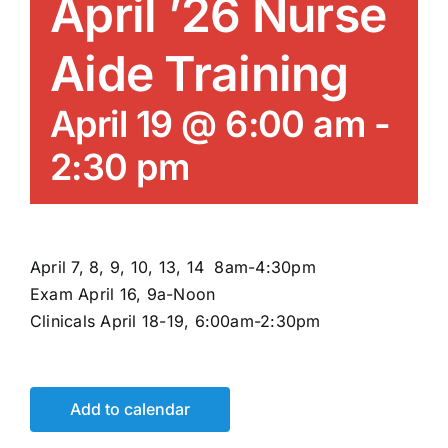
April ’26 Nurse
News/Blog
Aide Training
Get Updates
April 19 @ 6:00 am
-
Contact
2:30 pm
Follow Us
April 7, 8, 9, 10, 13, 14 8am-4:30pm
Exam April 16, 9a-Noon
Clinicals April 18-19, 6:00am-2:30pm
Add to calendar