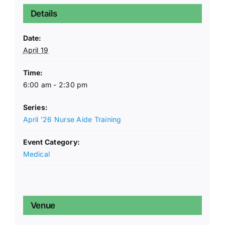
Details
Date:
April 19
Time:
6:00 am - 2:30 pm
Series:
April ’26 Nurse Aide Training
Event Category:
Medical
Venue