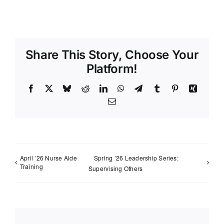
Share This Story, Choose Your
Platform!
Facebook
X
Bluesky
Reddit
LinkedIn
WhatsApp
Telegram
Tumblr
Pinterest
Xing
Email
April ’26 Nurse Aide
Spring ’26 Leadership Series:
Training
Supervising Others