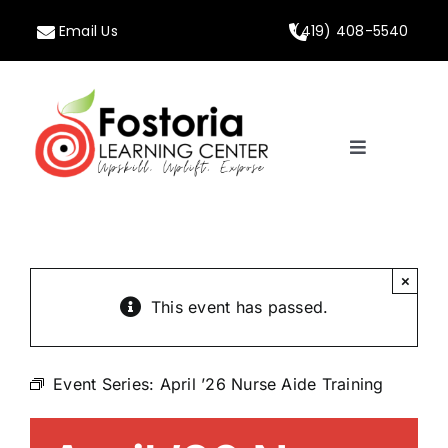
Skip
Email Us
(419) 408-5540
to
content
Toggle
Navigation
Home
About
×
This event has passed.
Programs
Event Series:
April ’26 Nurse Aide Training
Calendar