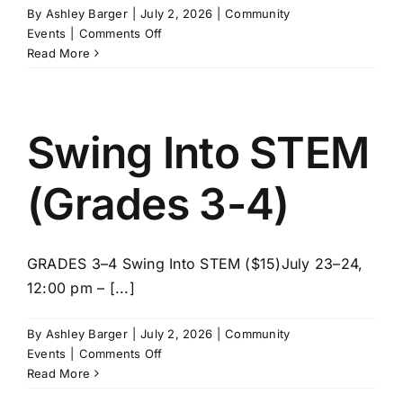
By
Ashley Barger
|
July 2, 2026
|
Community
on
Events
|
Comments Off
LEGO
Read More
Master
Builder
Lab
(Grades
Swing Into STEM
5-
8)
(Grades 3-4)
GRADES 3–4 Swing Into STEM ($15)July 23–24,
12:00 pm – [...]
By
Ashley Barger
|
July 2, 2026
|
Community
on
Events
|
Comments Off
Swing
Read More
Into