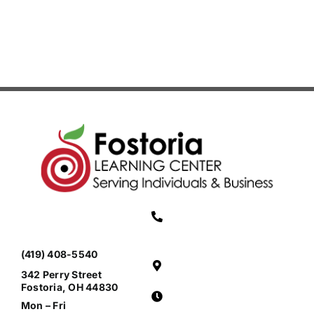
(Grades
3-
4)
(419) 408-5540
342 Perry Street
Fostoria, OH 44830
Mon – Fri