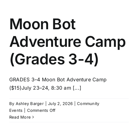
STEM
(Grades
3-
Moon Bot
4)
Adventure Camp
(Grades 3-4)
GRADES 3–4 Moon Bot Adventure Camp
($15)July 23–24, 8:30 am [...]
By
Ashley Barger
|
July 2, 2026
|
Community
on
Events
|
Comments Off
Moon
Read More
Bot
Adventure
Camp