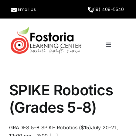
Skip
Email Us
(419) 408-5540
to
content
Toggle
Navigation
Home
About
SPIKE Robotics
Programs
(Grades 5-8)
Calendar
GRADES 5–8 SPIKE Robotics ($15)July 20–21,
12:00 pm – 3:00 [...]