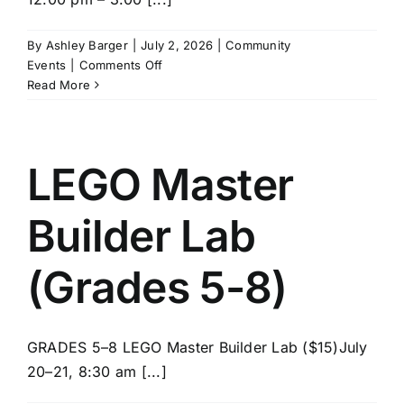
News/Blog
By
Ashley Barger
|
July 2, 2026
|
Community
on
Events
|
Comments Off
Get Updates
SPIKE
Read More
Robotics
(Grades
Contact
5-
8)
LEGO Master
Follow Us
Builder Lab
(Grades 5-8)
GRADES 5–8 LEGO Master Builder Lab ($15)July
20–21, 8:30 am [...]