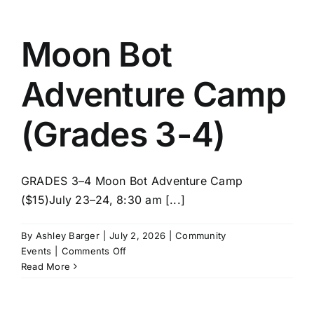
STEM
(Grades
3-
Moon Bot
4)
Adventure Camp
(Grades 3-4)
GRADES 3–4 Moon Bot Adventure Camp
($15)July 23–24, 8:30 am [...]
By
Ashley Barger
|
July 2, 2026
|
Community
on
Events
|
Comments Off
Moon
Read More
Bot
Adventure
Camp