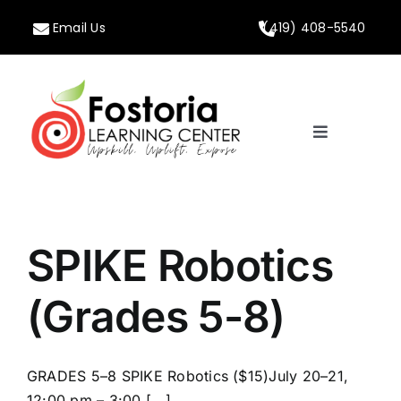
Skip
Email Us
(419) 408-5540
to
content
Toggle
Navigation
Home
About
SPIKE Robotics
Programs
(Grades 5-8)
Calendar
GRADES 5–8 SPIKE Robotics ($15)July 20–21,
12:00 pm – 3:00 [...]