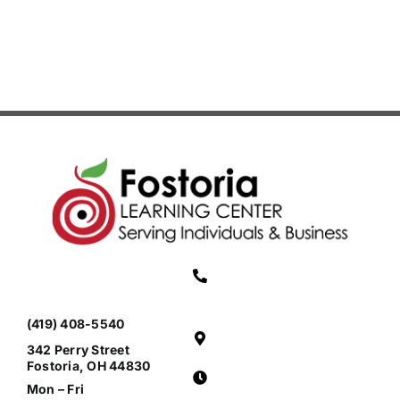
(Grades
3-
4)
(419) 408-5540
342 Perry Street
Fostoria, OH 44830
Mon – Fri