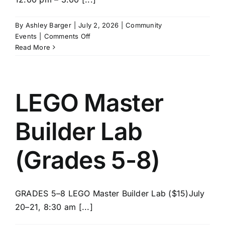
News/Blog
By
Ashley Barger
|
July 2, 2026
|
Community
on
Events
|
Comments Off
Get Updates
SPIKE
Read More
Robotics
(Grades
Contact
5-
8)
LEGO Master
Follow Us
Builder Lab
(Grades 5-8)
GRADES 5–8 LEGO Master Builder Lab ($15)July
20–21, 8:30 am [...]