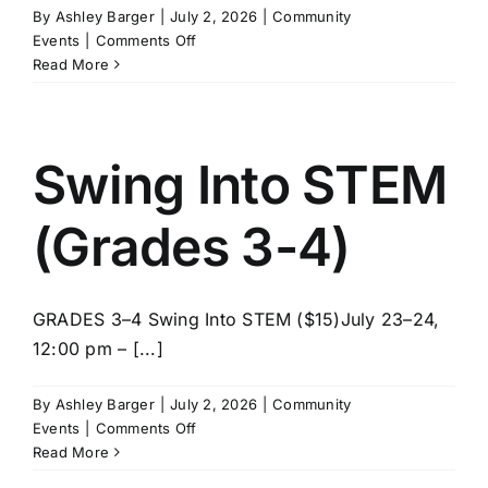
By
Ashley Barger
|
July 2, 2026
|
Community
on
Events
|
Comments Off
LEGO
Read More
Master
Builder
Lab
(Grades
Swing Into STEM
5-
8)
(Grades 3-4)
GRADES 3–4 Swing Into STEM ($15)July 23–24,
12:00 pm – [...]
By
Ashley Barger
|
July 2, 2026
|
Community
on
Events
|
Comments Off
Swing
Read More
Into