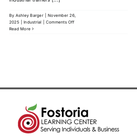
News/Blog
By
Ashley Barger
|
November 26,
on
2025
|
Industrial
|
Comments Off
Get Updates
Siemens
Read More
PLC
Level
Contact
1
Follow Us