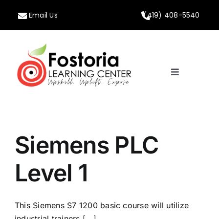
Skip
Email Us
(419) 408-5540
to
content
Toggle
Navigation
Home
About
Siemens PLC
Programs
Level 1
Calendar
This Siemens S7 1200 basic course will utilize
industrial trainers [...]