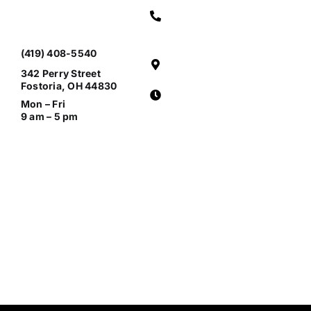
(419) 408-5540
342 Perry Street
Fostoria, OH 44830
Mon – Fri
9 am – 5 pm