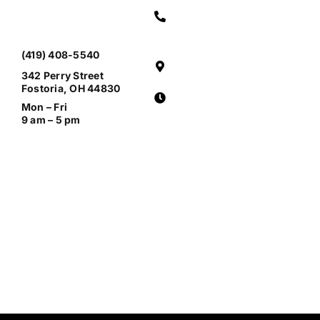
(419) 408-5540
342 Perry Street
Fostoria, OH 44830
Mon – Fri
9 am – 5 pm