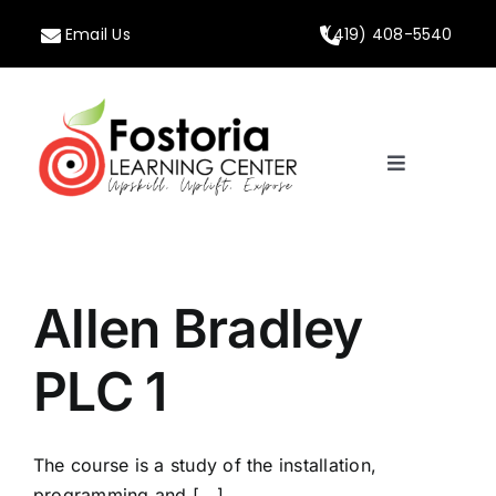
Skip
Email Us
(419) 408-5540
to
content
Toggle
Navigation
Home
About
Allen Bradley
Programs
PLC 1
Calendar
The course is a study of the installation,
programming and [...]