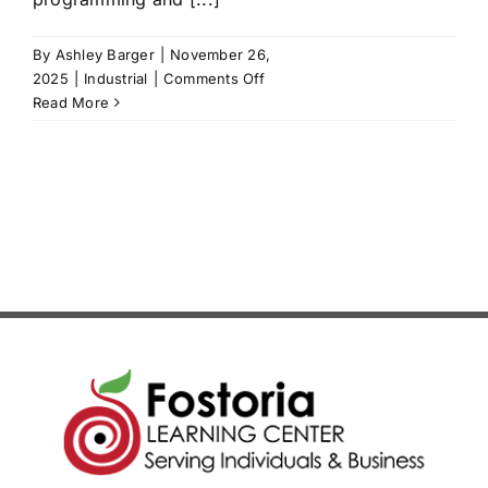
News/Blog
By
Ashley Barger
|
November 26,
on
2025
|
Industrial
|
Comments Off
Get Updates
Allen
Read More
Bradley
PLC
Contact
1
Follow Us