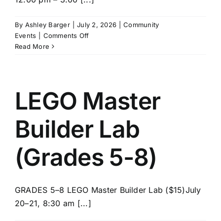
News/Blog
By
Ashley Barger
|
July 2, 2026
|
Community
on
Events
|
Comments Off
Get Updates
SPIKE
Read More
Robotics
(Grades
Contact
5-
8)
LEGO Master
Follow Us
Builder Lab
(Grades 5-8)
GRADES 5–8 LEGO Master Builder Lab ($15)July
20–21, 8:30 am [...]