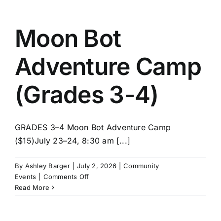
STEM
(Grades
3-
Moon Bot
4)
Adventure Camp
(Grades 3-4)
GRADES 3–4 Moon Bot Adventure Camp
($15)July 23–24, 8:30 am [...]
By
Ashley Barger
|
July 2, 2026
|
Community
on
Events
|
Comments Off
Moon
Read More
Bot
Adventure
Camp