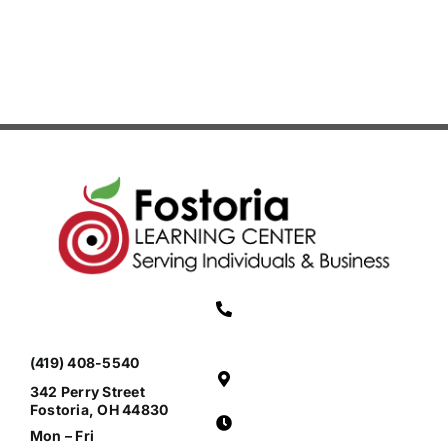
(Grades
3-
4)
(419) 408-5540
342 Perry Street
Fostoria, OH 44830
Mon – Fri