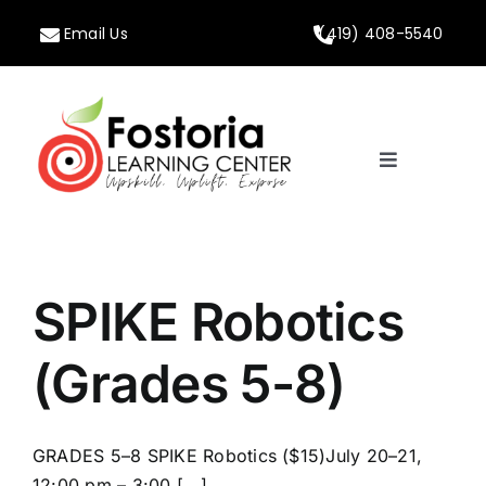
Skip
Email Us
(419) 408-5540
to
content
Toggle
Navigation
Home
About
SPIKE Robotics
Programs
(Grades 5-8)
Calendar
GRADES 5–8 SPIKE Robotics ($15)July 20–21,
12:00 pm – 3:00 [...]