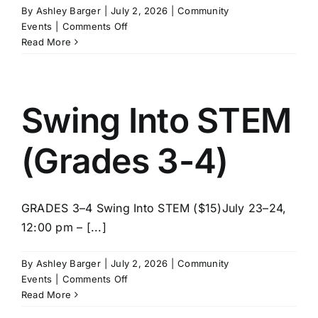
By
Ashley Barger
|
July 2, 2026
|
Community
on
Events
|
Comments Off
LEGO
Read More
Master
Builder
Lab
(Grades
Swing Into STEM
5-
8)
(Grades 3-4)
GRADES 3–4 Swing Into STEM ($15)July 23–24,
12:00 pm – [...]
By
Ashley Barger
|
July 2, 2026
|
Community
on
Events
|
Comments Off
Swing
Read More
Into