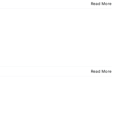
Read More
Read More