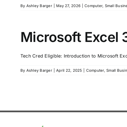
By
Ashley Barger
|
May 27, 2026
|
Computer
,
Small Busin
Microsoft Excel 3
Tech Cred Eligible: Introduction to Microsoft Ex
By
Ashley Barger
|
April 22, 2025
|
Computer
,
Small Busi