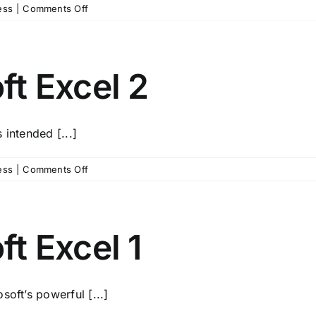
on
ess
|
Comments Off
Summer
Microsoft
Excel
3
t Excel 2
 intended [...]
on
ess
|
Comments Off
Summer
Microsoft
Excel
2
t Excel 1
soft’s powerful [...]