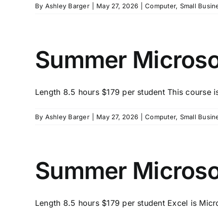
By
Ashley Barger
|
May 27, 2026
|
Computer
,
Small Busin
Summer Microsof
Length 8.5 hours $179 per student This course is
By
Ashley Barger
|
May 27, 2026
|
Computer
,
Small Busin
Summer Microsof
Length 8.5 hours $179 per student Excel is Micro