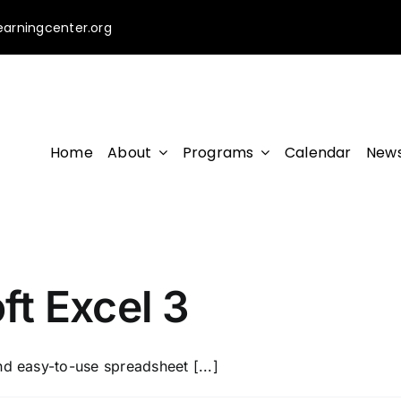
earningcenter.org
Home
About
Programs
Calendar
News
t Excel 3
nd easy-to-use spreadsheet [...]