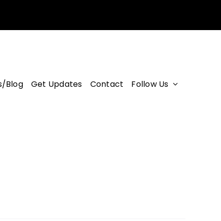
/Blog
Get Updates
Contact
Follow Us