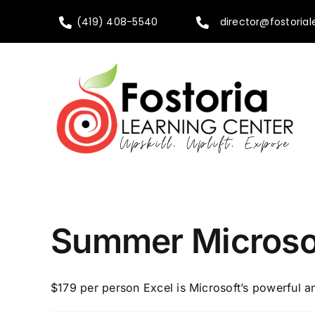
Skip
(419) 408-5540
director@fostorial
to
content
Summer Microsof
$179 per person Excel is Microsoft’s powerful a