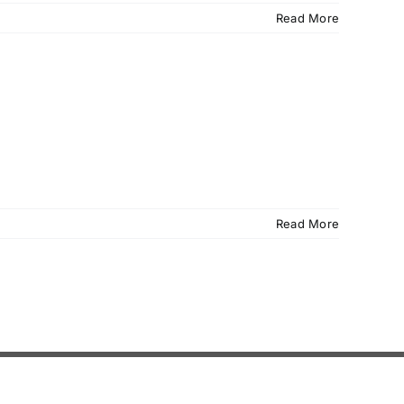
Read More
Read More