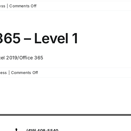
on
ess
|
Comments Off
Summer
Microsoft
Excel
1
65 – Level 1
cel 2019/Office 365
on
ness
|
Comments Off
Microsoft
Excel
365
–
Level
1
(419) 408-5540