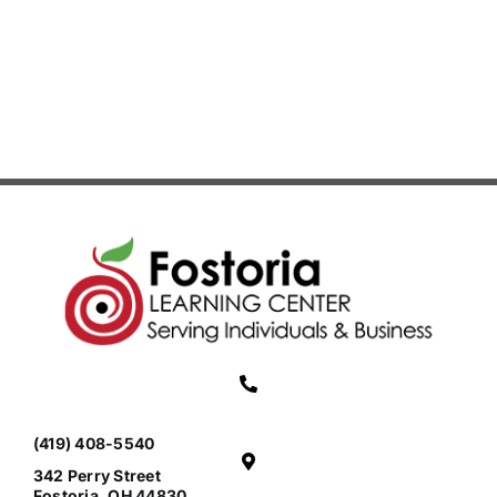
(419) 408-5540
342 Perry Street
Fostoria, OH 44830