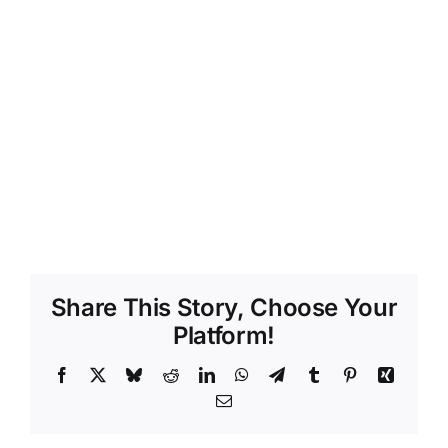
Share This Story, Choose Your
Platform!
Facebook
X
Bluesky
Reddit
LinkedIn
WhatsApp
Telegram
Tumblr
Pinterest
Xing
Email