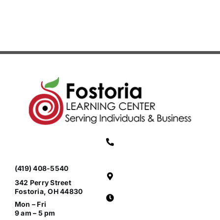
(419) 408-5540
342 Perry Street
Fostoria, OH 44830
Mon – Fri
9 am – 5 pm