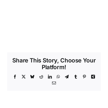
Share This Story, Choose Your
Platform!
Facebook
X
Bluesky
Reddit
LinkedIn
WhatsApp
Telegram
Tumblr
Pinterest
Xing
Email