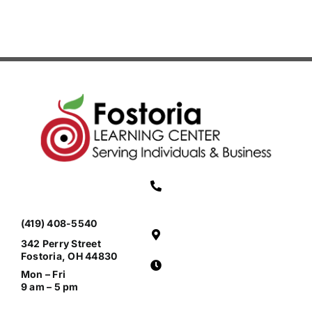
(419) 408-5540
342 Perry Street
Fostoria, OH 44830
Mon – Fri
9 am – 5 pm