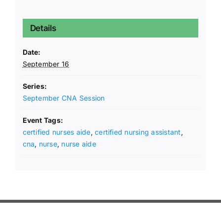
Details
Date:
September 16
Series:
September CNA Session
Event Tags:
certified nurses aide
,
certified nursing assistant
,
cna
,
nurse
,
nurse aide