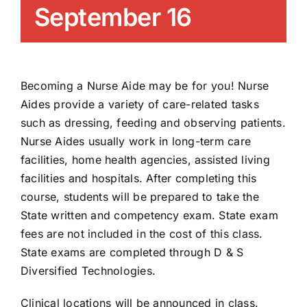
September 16
News/Blog
Get Updates
Becoming a Nurse Aide may be for you! Nurse
Contact
Aides provide a variety of care-related tasks
such as dressing, feeding and observing patients.
Nurse Aides usually work in long-term care
Follow Us
facilities, home health agencies, assisted living
facilities and hospitals. After completing this
course, students will be prepared to take the
State written and competency exam. State exam
fees are not included in the cost of this class.
State exams are completed through D & S
Diversified Technologies.
Clinical locations will be announced in class.