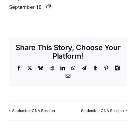
September 18
Share This Story, Choose Your
Platform!
Facebook
X
Bluesky
Reddit
LinkedIn
WhatsApp
Telegram
Tumblr
Pinterest
Xing
Email
September CNA Session
September CNA Session