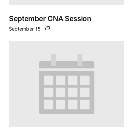
September CNA Session
September 15