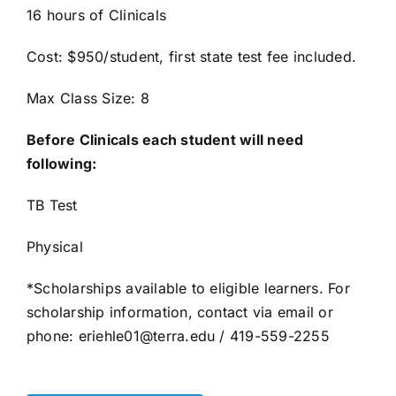
16 hours of Clinicals
Cost: $950/student, first state test fee included.
Max Class Size: 8
Before Clinicals each student will need
following:
TB Test
Physical
*Scholarships available to eligible learners. For
scholarship information, contact via email or
phone: eriehle01@terra.edu / 419-559-2255