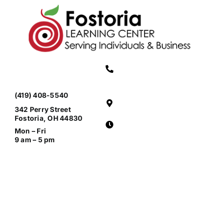
(419) 408-5540
342 Perry Street
Fostoria, OH 44830
Mon – Fri
9 am – 5 pm