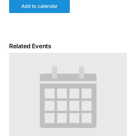
Add to calendar
Related Events