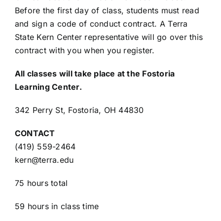
Before the first day of class, students must read
and sign a code of conduct contract. A Terra
State Kern Center representative will go over this
contract with you when you register.
All classes will take place at the Fostoria
Learning Center.
342 Perry St, Fostoria, OH 44830
CONTACT
(419) 559-2464
kern@terra.edu
75 hours total
59 hours in class time