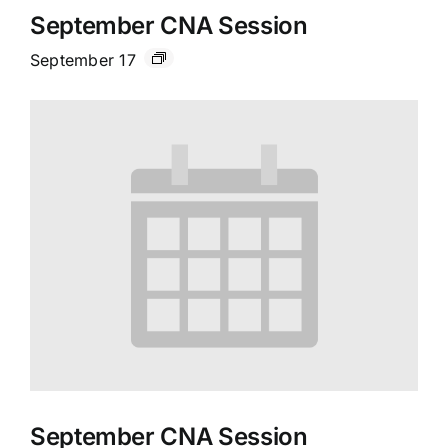
September CNA Session
September 17
September CNA Session