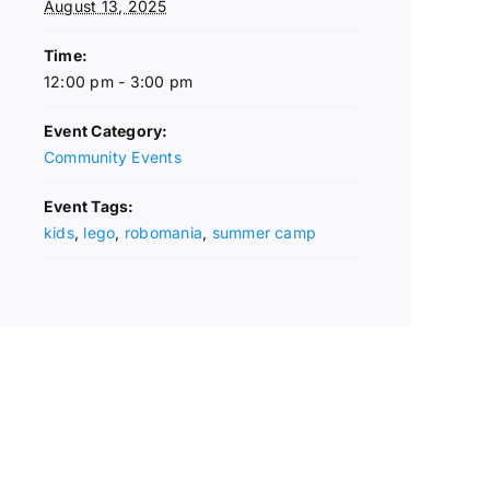
August 13, 2025
Time:
12:00 pm - 3:00 pm
Event Category:
Community Events
Event Tags:
kids
,
lego
,
robomania
,
summer camp