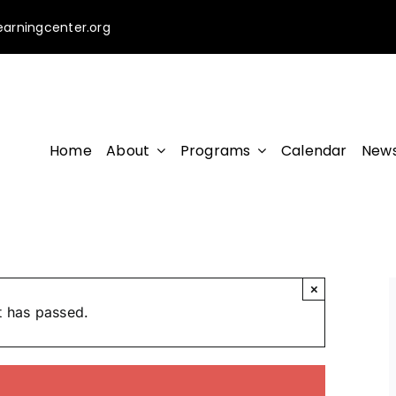
earningcenter.org
Home
About
Programs
Calendar
News
×
t has passed.