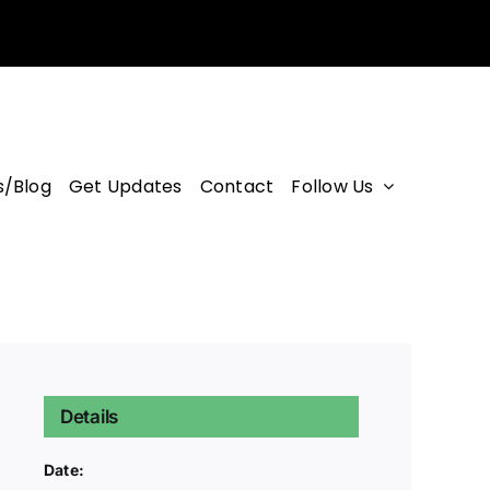
/Blog
Get Updates
Contact
Follow Us
Details
Date: