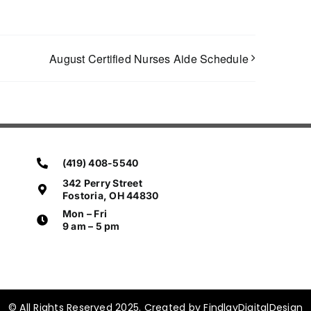
August Certified Nurses Aide Schedule
(419) 408-5540
342 Perry Street
Fostoria, OH 44830
Mon – Fri
9 am – 5 pm
© All Rights Reserved 2025. Created by FindlayDigitalDesign