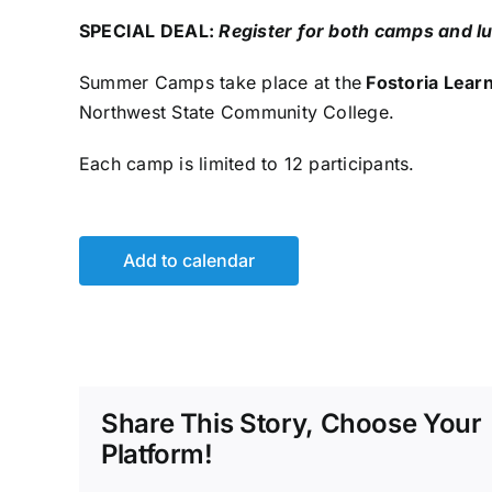
SPECIAL DEAL:
Register for both camps and lu
Summer Camps take place at the
Fostoria Lear
Northwest State Community College.
Each camp is limited to 12 participants.
Add to calendar
Share This Story, Choose Your
Platform!