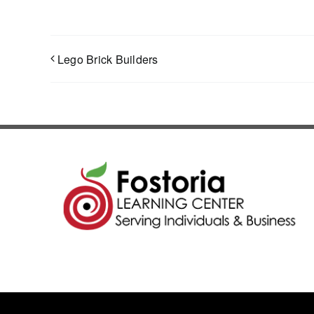
Lego Brick Builders