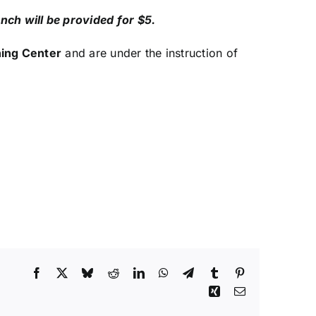
nch will be provided for $5.
ning Center
and are under the instruction of
Facebook
X
Bluesky
Reddit
LinkedIn
WhatsApp
Telegram
Tumblr
Pinterest
Xing
Email