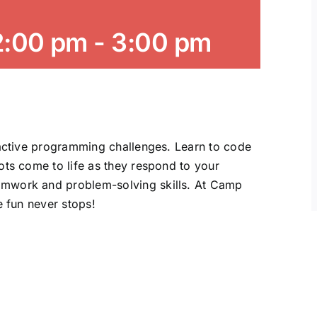
2:00 pm
-
3:00 pm
ractive programming challenges. Learn to code
ots come to life as they respond to your
amwork and problem-solving skills. At Camp
e fun never stops!