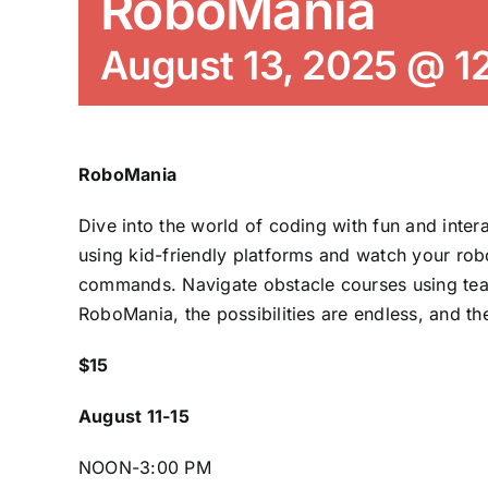
RoboMania
August 13, 2025 @ 1
RoboMania
Dive into the world of coding with fun and inte
using kid-friendly platforms and watch your rob
commands. Navigate obstacle courses using te
RoboMania, the possibilities are endless, and th
$15
August 11-15
NOON-3:00 PM