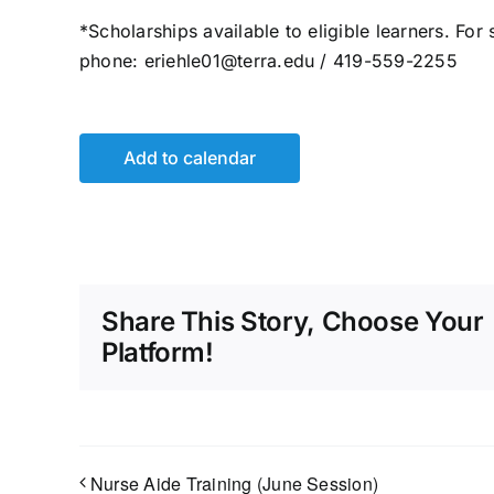
*Scholarships available to eligible learners. For
phone: eriehle01@terra.edu / 419-559-2255
Add to calendar
Share This Story, Choose Your
Platform!
Nurse Aide Training (June Session)