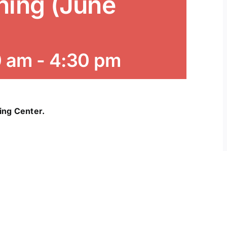
ning (June
0 am
-
4:30 pm
ning Center.