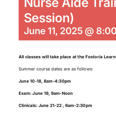
Nurse Aide Trai
Session)
June 11, 2025 @ 8:0
All classes will take place at the Fostoria Lear
Summer course dates are as follows:
June 10-18, 8am-4:30pm
Exam: June 19, 9am-Noon
Clinicals: June 21-22 , 6am-2:30pm