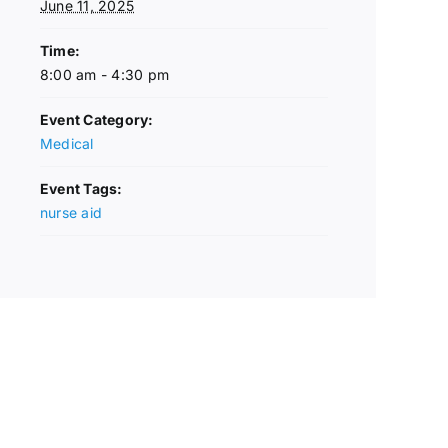
June 11, 2025
Time:
8:00 am - 4:30 pm
Event Category:
Medical
Event Tags:
nurse aid