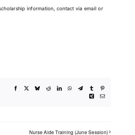
 scholarship information, contact via email or
Facebook
X
Bluesky
Reddit
LinkedIn
WhatsApp
Telegram
Tumblr
Pinterest
Xing
Email
Nurse Aide Training (June Session)