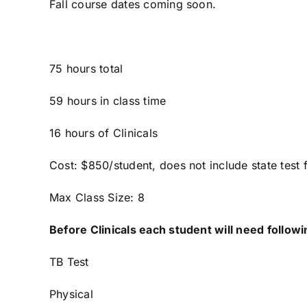
Fall course dates coming soon.
75 hours total
59 hours in class time
16 hours of Clinicals
Cost: $850/student, does not include state test 
Max Class Size: 8
Before Clinicals each student will need followi
TB Test
Physical