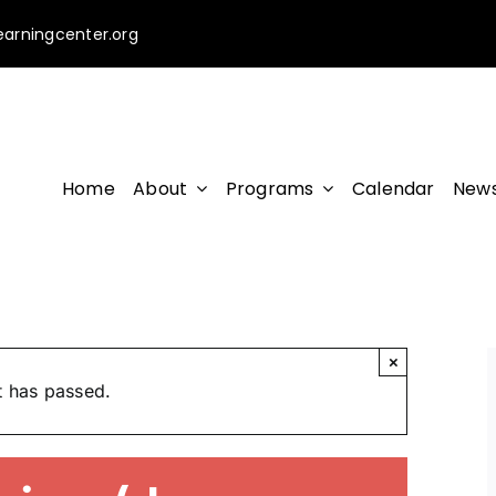
earningcenter.org
Home
About
Programs
Calendar
News
×
t has passed.