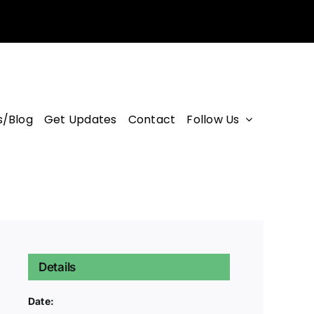
/Blog
Get Updates
Contact
Follow Us
Details
Date: