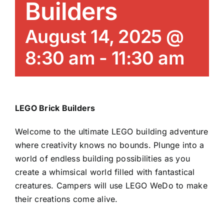
Builders
News/Blog
August 14, 2025 @
Get Updates
8:30 am
-
11:30 am
Contact
Follow Us
LEGO Brick Builders
Welcome to the ultimate LEGO building adventure
where creativity knows no bounds. Plunge into a
world of endless building possibilities as you
create a whimsical world filled with fantastical
creatures. Campers will use LEGO WeDo to make
their creations come alive.