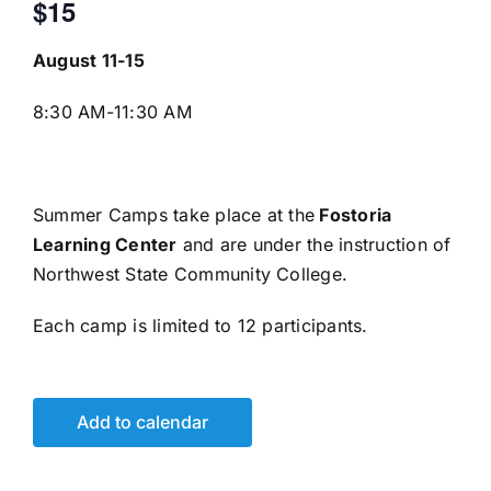
$15
August 11-15
8:30 AM-11:30 AM
Summer Camps take place at the
Fostoria
Learning Center
and are under the instruction of
Northwest State Community College.
Each camp is limited to 12 participants.
Add to calendar