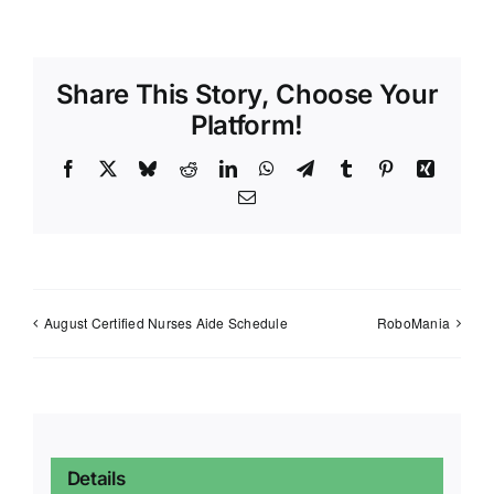
Share This Story, Choose Your
Platform!
Facebook
X
Bluesky
Reddit
LinkedIn
WhatsApp
Telegram
Tumblr
Pinterest
Xing
Email
August Certified Nurses Aide Schedule
RoboMania
Details