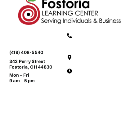
(419) 408-5540
342 Perry Street
Fostoria, OH 44830
Mon – Fri
9 am – 5 pm