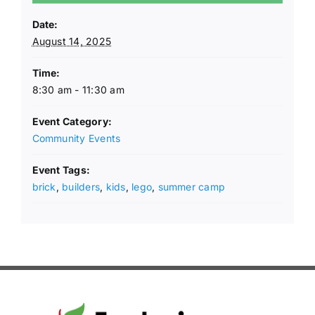
Date:
August 14, 2025
Time:
8:30 am - 11:30 am
Event Category:
Community Events
Event Tags:
brick
,
builders
,
kids
,
lego
,
summer camp