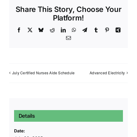
Share This Story, Choose Your
Platform!
Facebook
X
Bluesky
Reddit
LinkedIn
WhatsApp
Telegram
Tumblr
Pinterest
Xing
Email
July Certified Nurses Aide Schedule
Advanced Electricity
Details
Date: