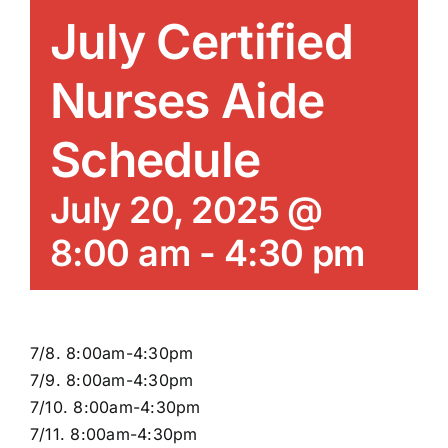
News/Blog
July Certified
Get Updates
Nurses Aide
Schedule
Contact
July 20, 2025 @
Follow Us
8:00 am
-
4:30 pm
7/8. 8:00am-4:30pm
7/9. 8:00am-4:30pm
7/10. 8:00am-4:30pm
7/11. 8:00am-4:30pm