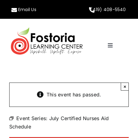
Skip
Email Us
(419) 408-5540
to
content
Toggle
Navigation
Home
About
×
This event has passed.
Programs
Event Series:
July Certified Nurses Aid
Calendar
Schedule