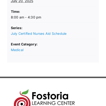
July 20, 2025
Time:
8:00 am - 4:30 pm
Series:
July Certified Nurses Aid Schedule
Event Category:
Medical