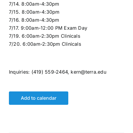
7/14. 8:00am-4:30pm
7/15. 8:00am-4:30pm
7/16. 8:00am-4:30pm
7/17. 9:00am-12:00 PM Exam Day
7/19. 6:00am-2:30pm Clinicals
7/20. 6:00am-2:30pm Clinicals
Inquiries: (419) 559-2464, kern@terra.edu
Add to calendar