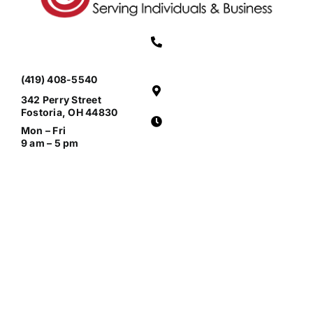
(419) 408-5540
342 Perry Street
Fostoria, OH 44830
Mon – Fri
9 am – 5 pm