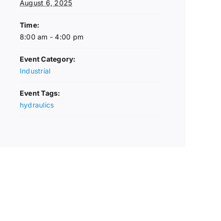
August 6, 2025
Time:
8:00 am - 4:00 pm
Event Category:
Industrial
Event Tags:
hydraulics