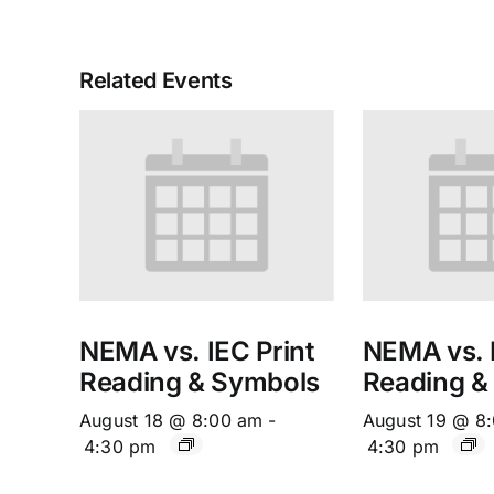
Related Events
NEMA vs. IEC Print
NEMA vs. I
Reading & Symbols
Reading &
August 18 @ 8:00 am
-
August 19 @ 8
4:30 pm
4:30 pm