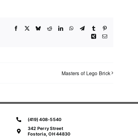
Facebook
X
Bluesky
Reddit
LinkedIn
WhatsApp
Telegram
Tumblr
Pinterest
Xing
Email
Masters of Lego Brick
(419) 408-5540
342 Perry Street
Fostoria, OH 44830