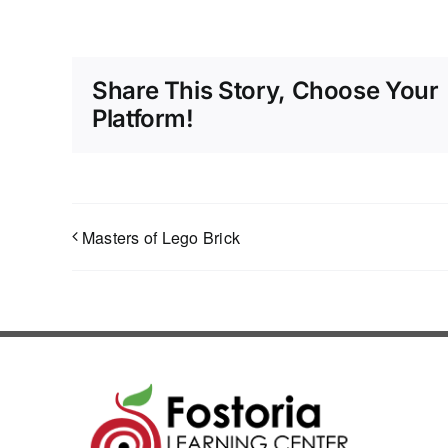
Share This Story, Choose Your
Platform!
Masters of Lego Brick