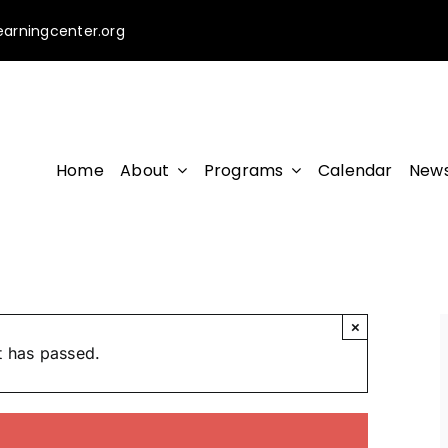
earningcenter.org
Home
About
Programs
Calendar
News
×
t has passed.