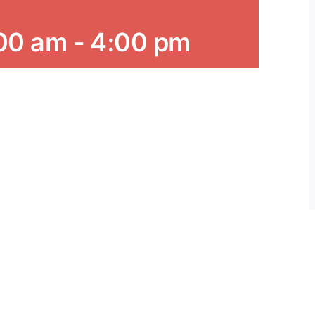
:00 am
-
4:00 pm