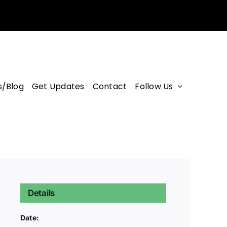
/Blog
Get Updates
Contact
Follow Us
Details
Date: