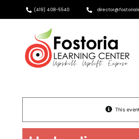
Skip
(419) 408-5540
director@fostorial
to
content
This even