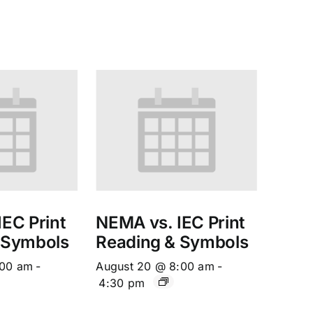
EC Print
NEMA vs. IEC Print
 Symbols
Reading & Symbols
:00 am
-
August 20 @ 8:00 am
-
4:30 pm