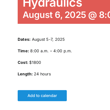
Hydraulics
August 6, 2025 @ 8
Dates:
August 5-7, 2025
Time:
8:00 a.m. – 4:00 p.m.
Cost:
$1800
Length:
24 hours
Add to calendar