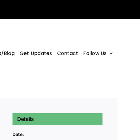
/Blog
Get Updates
Contact
Follow Us
Details
Date: