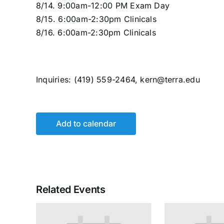
8/14. 9:00am-12:00 PM Exam Day
8/15. 6:00am-2:30pm Clinicals
8/16. 6:00am-2:30pm Clinicals
Inquiries: (419) 559-2464, kern@terra.edu
Add to calendar
Related Events