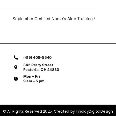
September Certified Nurse’s Aide Training
(419) 408-5540
342 Perry Street
Fostoria, OH 44830
Mon – Fri
9 am – 5 pm
© All Rights Reserved 2025. Created by FindlayDigitalDesign