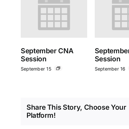
September CNA
Septembe
Session
Session
September 15
September 16
Share This Story, Choose Your
Platform!