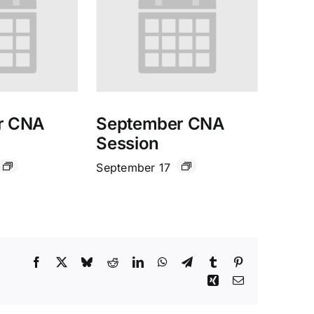
r CNA
September CNA
Session
September 17
Facebook
X
Bluesky
Reddit
LinkedIn
WhatsApp
Telegram
Tumblr
Pinterest
Xing
Email