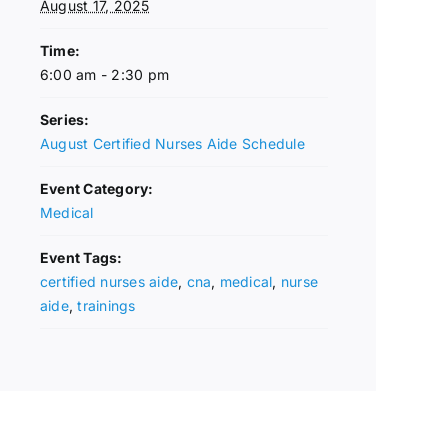
August 17, 2025
Time:
6:00 am - 2:30 pm
Series:
August Certified Nurses Aide Schedule
Event Category:
Medical
Event Tags:
certified nurses aide
,
cna
,
medical
,
nurse
aide
,
trainings