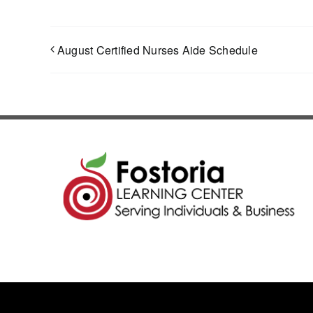
August Certified Nurses Aide Schedule