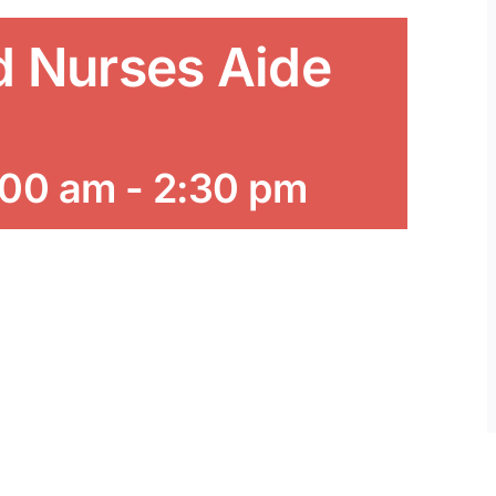
d Nurses Aide
:00 am
-
2:30 pm