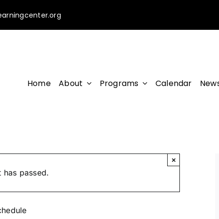
earningcenter.org
Home
About
Programs
Calendar
News
×
t has passed.
chedule