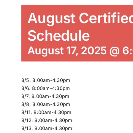
August Certifie
Schedule
August 17, 2025 @ 6
8/5. 8:00am-4:30pm
8/6. 8:00am-4:30pm
8/7. 8:00am-4:30pm
8/8. 8:00am-4:30pm
8/11. 8:00am-4:30pm
8/12. 8:00am-4:30pm
8/13. 8:00am-4:30pm