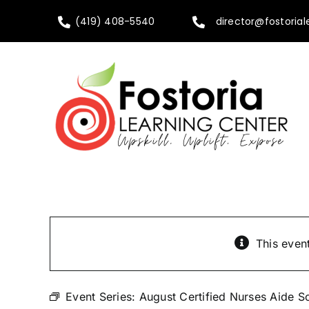
Skip
(419) 408-5540
director@fostorial
to
content
This even
Event Series:
August Certified Nurses Aide S